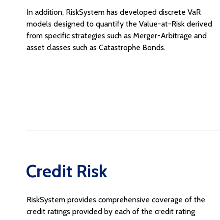
In addition, RiskSystem has developed discrete VaR
models designed to quantify the Value-at-Risk derived
from specific strategies such as Merger-Arbitrage and
asset classes such as Catastrophe Bonds.
Credit Risk
RiskSystem provides comprehensive coverage of the
credit ratings provided by each of the credit rating