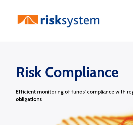
Skip
to
content
Risk Compliance
Efficient monitoring of funds’ compliance with re
obligations