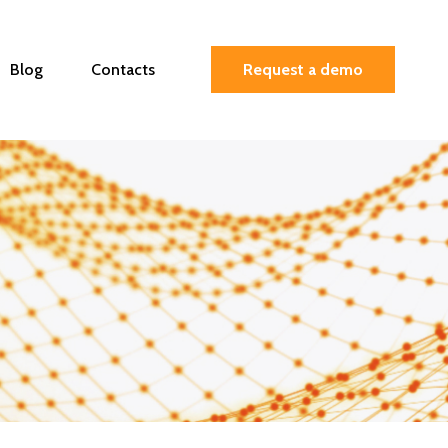
Blog
Contacts
Request a demo