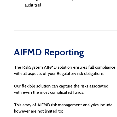
audit trail
AIFMD Reporting
The RiskSystem AIFMD solution ensures full compliance
with all aspects of your Regulatory risk obligations.
Our flexible solution can capture the risks associated
with even the most complicated funds.
This array of AIFMD risk management analytics include,
however are not limited to: