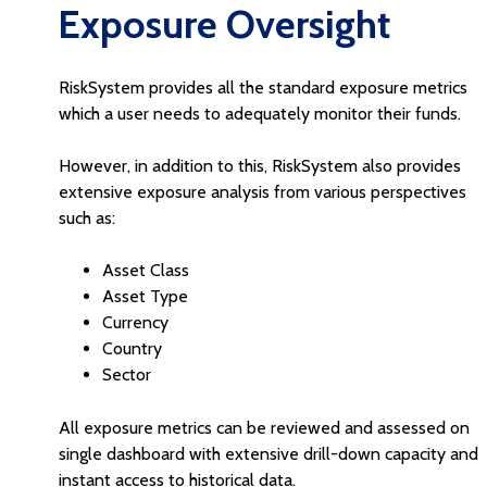
Exposure Oversight
RiskSystem provides all the standard exposure metrics
which a user needs to adequately monitor their funds.
However, in addition to this, RiskSystem also provides
extensive exposure analysis from various perspectives
such as:
Asset Class
Asset Type
Currency
Country
Sector
All exposure metrics can be reviewed and assessed on
single dashboard with extensive drill-down capacity and
instant access to historical data.