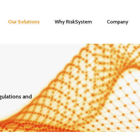
Our Solutions
Why RiskSystem
Company
gulations and