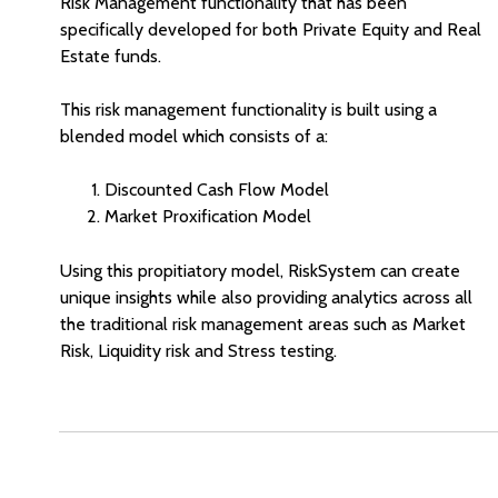
Risk Management functionality that has been
specifically developed for both Private Equity and Real
Estate funds.
This risk management functionality is built using a
blended model which consists of a:
Discounted Cash Flow Model
Market Proxification Model
Using this propitiatory model, RiskSystem can create
unique insights while also providing analytics across all
the traditional risk management areas such as Market
Risk, Liquidity risk and Stress testing.