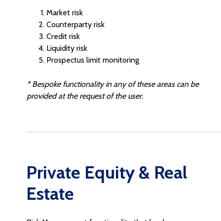
Market risk
Counterparty risk
Credit risk
Liquidity risk
Prospectus limit monitoring
* Bespoke functionality in any of these areas can be
provided at the request of the user.
Private Equity & Real
Estate