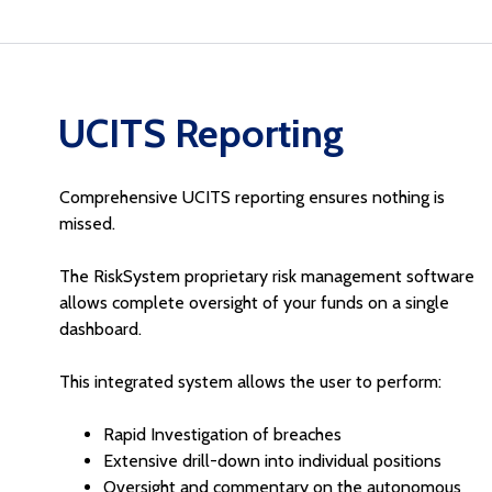
UCITS Reporting
Comprehensive UCITS reporting ensures nothing is
missed.
The RiskSystem proprietary risk management software
allows complete oversight of your funds on a single
dashboard.
This integrated system allows the user to perform:
Rapid Investigation of breaches
Extensive drill-down into individual positions
Oversight and commentary on the autonomous