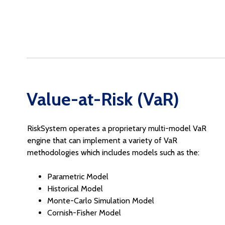
Value-at-Risk (VaR)
RiskSystem operates a proprietary multi-model VaR
engine that can implement a variety of VaR
methodologies which includes models such as the:
Parametric Model
Historical Model
Monte-Carlo Simulation Model
Cornish-Fisher Model