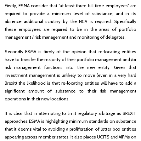
Firstly, ESMA consider that “at least three full time employees” are
required to provide a minimum level of substance, and in its
absence additional scrutiny by the NCA is required. Specifically
these employees are required to be in the areas of portfolio
management / risk management and monitoring of delegates.
Secondly ESMA is firmly of the opinion that re-locating entities
have to transfer the majority of their portfolio management and /or
risk management functions into the new entity. Given that
investment management is unlikely to move (even in a very hard
Brexit) the likelihood is that re-locating entities will have to add a
significant amount of substance to their risk management
operations in their new locations.
It is clear that in attempting to limit regulatory arbitrage as BREXIT
approaches ESMA is highlighting minimum standards on substance
that it deems vital to avoiding a proliferation of letter box entities
appearing across member states. It also places UCITS and AIFMs on