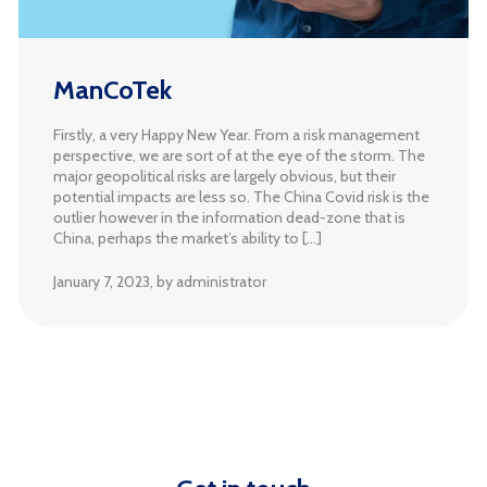
ManCoTek
Firstly, a very Happy New Year. From a risk management
perspective, we are sort of at the eye of the storm. The
major geopolitical risks are largely obvious, but their
potential impacts are less so. The China Covid risk is the
outlier however in the information dead-zone that is
China, perhaps the market’s ability to […]
January 7, 2023
, by administrator