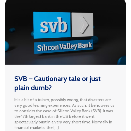
SVB – Cautionary tale or just
plain dumb?
It is a bit of a truism, possibly wrong, that disasters are
very good learning experiences. As such, it behooves us
to consider the case of Silicon Valley Bank (SVB). It was
the 17th largest bank in the US before it went
spectacularly bust in a very very short time. Normally in
financial markets, the […]