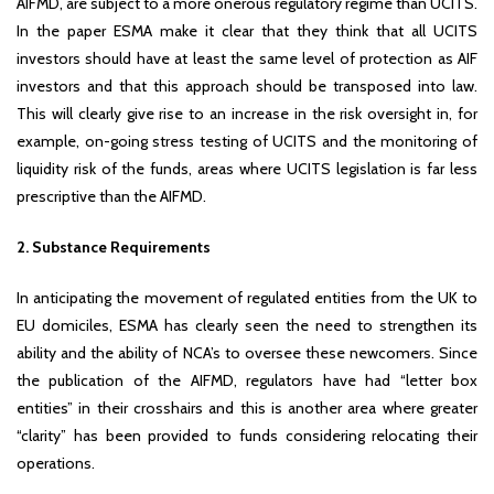
AIFMD, are subject to a more onerous regulatory regime than UCITS.
In the paper ESMA make it clear that they think that all UCITS
investors should have at least the same level of protection as AIF
investors and that this approach should be transposed into law.
This will clearly give rise to an increase in the risk oversight in, for
example, on-going stress testing of UCITS and the monitoring of
liquidity risk of the funds, areas where UCITS legislation is far less
prescriptive than the AIFMD.
2. Substance Requirements
In anticipating the movement of regulated entities from the UK to
EU domiciles, ESMA has clearly seen the need to strengthen its
ability and the ability of NCA’s to oversee these newcomers. Since
the publication of the AIFMD, regulators have had “letter box
entities” in their crosshairs and this is another area where greater
“clarity” has been provided to funds considering relocating their
operations.