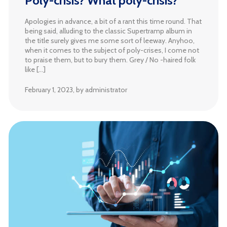
Poly-crisis? What poly-crisis?
Apologies in advance, a bit of a rant this time round. That
being said, alluding to the classic Supertramp album in
the title surely gives me some sort of leeway. Anyhoo,
when it comes to the subject of poly-crises, I come not
to praise them, but to bury them. Grey / No -haired folk
like […]
February 1, 2023
, by administrator