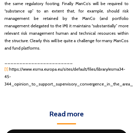
the same regulatory footing. Finally ManCo’s will be required to
“substance up” to an extent that, for example, should risk
management be retained by the ManCo (and portfolio
management delegated to the IM) it maintains “substantially” more
relevant risk management human and technical resources within
the structure. Clearly this will be quite a challenge for many ManCos
and fund platforms.
_______________________
[1]
https://www.esma.europa.eu/sites/default/files/library/esma34-
45-
344_opinion_to_support_supervisory_convergence_in_the_are
Read more