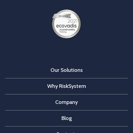
Our Solutions
Why RiskSystem
Company
Blog