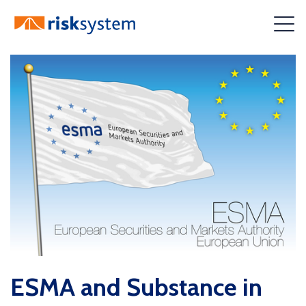
Skip
to
content
ESMA and Substance in