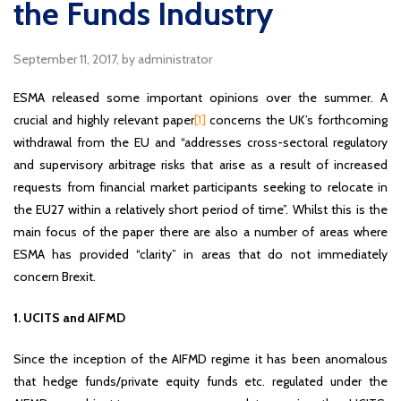
the Funds Industry
September 11, 2017
, by administrator
ESMA released some important opinions over the summer. A
crucial and highly relevant paper
[1]
concerns the UK’s forthcoming
withdrawal from the EU and “addresses cross-sectoral regulatory
and supervisory arbitrage risks that arise as a result of increased
requests from financial market participants seeking to relocate in
the EU27 within a relatively short period of time”. Whilst this is the
main focus of the paper there are also a number of areas where
ESMA has provided “clarity” in areas that do not immediately
concern Brexit.
1. UCITS and AIFMD
Since the inception of the AIFMD regime it has been anomalous
that hedge funds/private equity funds etc. regulated under the