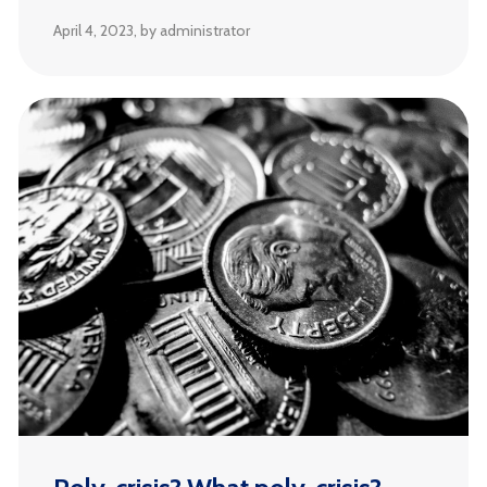
April 4, 2023
, by administrator