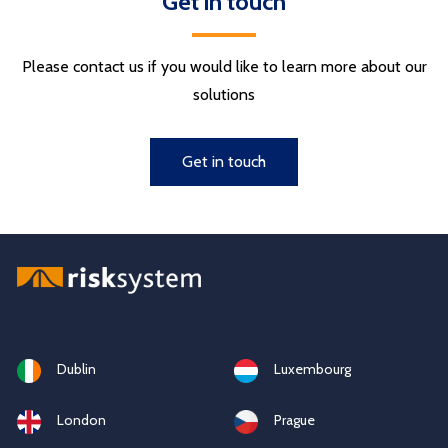
Get in touch
Please contact us if you would like to learn more about our
solutions
Get in touch
Dublin
Luxembourg
London
Prague